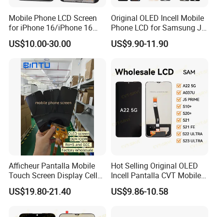
Mobile Phone LCD Screen
Original OLED Incell Mobile
for iPhone 16/iPhone 16
Phone LCD for Samsung J1
PRO/iPhone 15/iPhone 15
J2 J3 J4 J5 J6 J7 J8 Plus
US$10.00-30.00
US$9.90-11.90
PRO/iPhone 14/iPhone
Prime Display Digitizer
13/iPhone 12 PRO/iPhone
Touch Screen Replacement
11/iPhone X LCD Display
Screen
Afficheur Pantalla Mobile
Hot Selling Original OLED
Touch Screen Display Cell
Incell Pantalla CVT Mobile
Phone Replacement Spare
Phone Touch Screen LCD
US$19.80-21.40
US$9.86-10.58
Parts OLED Phone Screen
for Samsung A22 5g A037u
Accessories Layar LCD for
J5 Prime Display Digitizer
Repair for Vivo Oppo
Touch Screen LCD