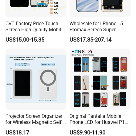
CVT Factory Price Touch
Wholesale for I Phone 15
Screen High Quality Mobile
Promax Screen Super
Phone LCD for Samsung
Amoled for I Phone 15
US$15.00-15.35
US$17.85-207.14
A25
Promax OLED Assemble
Projector Screen Organizer
Original Pantalla Mobile
for Wireless Magnetic Selfie
Phone LCD for Huawei P10
Displays
P20 P30 P40 Lite Display
US$18.17
US$9.90-11.90
Digitizer for Huawei Mate 8