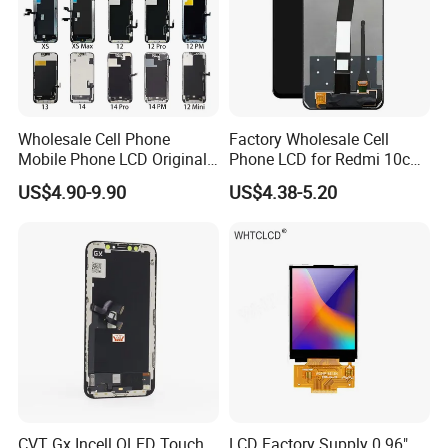
Wholesale Cell Phone
Factory Wholesale Cell
Mobile Phone LCD Original
Phone LCD for Redmi 10c
for iPhone 6 7 8 X Xs Max
Poco C40 Display Complete
US$4.90-9.90
US$4.38-5.20
11 12 13 14 15 16 Mini PRO
Max Display Touch Screen
Replacement
CVT Gx Incell OLED Touch
LCD Factory Supply 0.96"