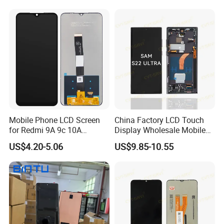
9 10 20 30 40 PRO Touch
Screen Replacement
Mobile Phone LCD Screen
China Factory LCD Touch
for Redmi 9A 9c 10A
Display Wholesale Mobile
Display Digitizer Complete
Phone LCD Digitizer
US$4.20-5.06
US$9.85-10.55
Accessories Parts Mobile
LCD Screen for Samsung
A22 5g A037u S10+
S20+S21