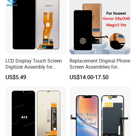
Our team
LCD Display Touch Screen
Replacement Original Phone
Digitizer Assembly for
Screen Assemblies for
Samsung Galaxy A05
Huawei Honor Magic 5 Lite
US$5.49
US$14.00-17.50
Honor X9a Honor X40 LCD
Touch Display
Production department
Strong production chain, fully automated and semi automated
production.