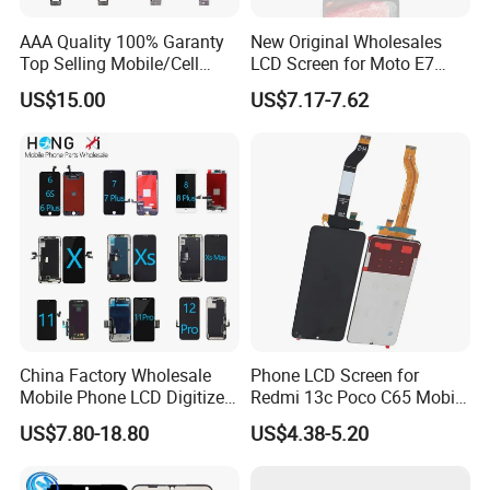
2.Air Bubble Bag
AAA Quality 100% Garanty
New Original Wholesales
Top Selling Mobile/Cell
LCD Screen for Moto E7
Phone LCD for Samsung
2020 E700 E7 Power E7
US$15.00
US$7.17-7.62
Note 20/Note 10/Note
Plus Xt2052-1 Touch Screen
9/Note 8/S22/S22
LCD Display Pantallas Para
Plus/S22
Celulares Repuestos
Ultra/S21/S10/S10
Plus/S9/S9 Plus/S8 G950
About the packaging process
China Factory Wholesale
Phone LCD Screen for
Mobile Phone LCD Digitizer
Redmi 13c Poco C65 Mobile
Accessories Parts Mobile
Phone Display Complete
US$7.80-18.80
US$4.38-5.20
LCD Screen Mobile Phone
Lcds Touch Display