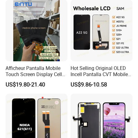
11/iPhone X LCD Display
Screen
Afficheur Pantalla Mobile
Hot Selling Original OLED
Touch Screen Display Cell
Incell Pantalla CVT Mobile
Phone Replacement Spare
Phone Touch Screen LCD
US$19.80-21.40
US$9.86-10.58
Parts OLED Phone Screen
for Samsung A22 5g A037u
Accessories Layar LCD for
J5 Prime Display Digitizer
Repair for Vivo Oppo
Touch Screen LCD
Huawei Xiaomi