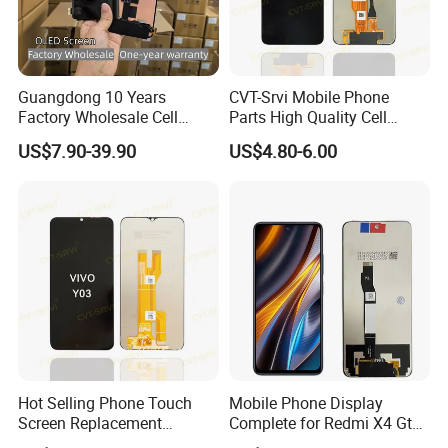
Guangdong 10 Years
CVT-Srvi Mobile Phone
Factory Wholesale Cell
Parts High Quality Cell
Mobile Accessories Phone
Phone LCD Pantalla Para
US$7.90-39.90
US$4.80-6.00
TFT Flexible LCD OLED
Movil Phone Display for
Display for Honor X70I
Samsung A01m A03 Core
400lite X9b Huawei Oppo
A04 A04e A04s A05 A10
Vivo Honor Xiaomi Screen
A11
Hot Selling Phone Touch
Mobile Phone Display
Screen Replacement
Complete for Redmi X4 Gt
CVT/CVT-Srvi LCD Module
K50I LCD Digitizer Screen