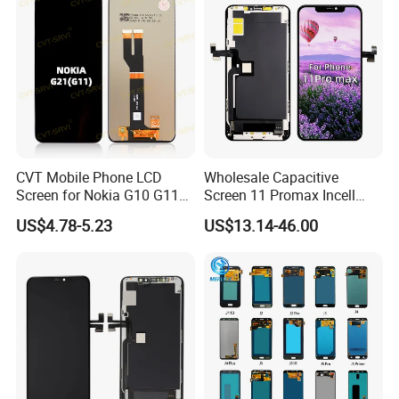
Huawei Xiaomi
CVT Mobile Phone LCD
Wholesale Capacitive
Screen for Nokia G10 G11
Screen 11 Promax Incell
G20 G21 LG K41s K42 (52)
Replacement LCD Display
US$4.78-5.23
US$13.14-46.00
Screen