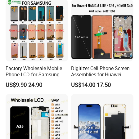
Display Digitizer Touch
Ultra/S21/S10/S10
Screen
Plus/S9/S9 Plus/S8 G950
Factory Wholesale Mobile
Digitizer Cell Phone Screen
Phone LCD for Samsung
Assemblies for Huawei
Galaxy A10 A20 A30 A40
Honor Magic 5 Lite Honor
US$9.90-24.90
US$14.00-17.50
A50 A60 A70 A80 A90 A10s
X9a Honor X40 LCD Touch
A20s A50s J5 J7 Prime
Display
J610 J327 J260 J330 J727
J120 Touch Screen