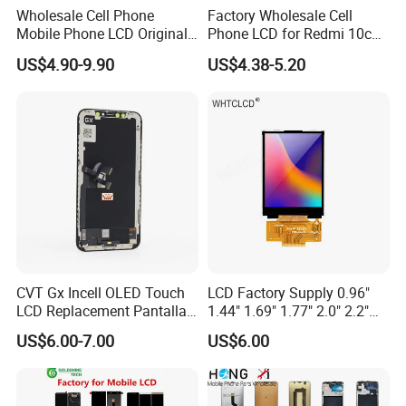
Wholesale Cell Phone
Factory Wholesale Cell
Mobile Phone LCD Original
Phone LCD for Redmi 10c
for iPhone 6 7 8 X Xs Max
Poco C40 Display Complete
US$4.90-9.90
US$4.38-5.20
11 12 13 14 15 16 Mini PRO
Max Display Touch Screen
Replacement
2.
Business team reception
CVT Gx Incell OLED Touch
LCD Factory Supply 0.96"
LCD Replacement Pantalla
1.44" 1.69" 1.77" 2.0" 2.2"
PROCESS 2
Mobile Phone Display for
2.4" 2.8" 3.5" 4.3" 5.0" 7.0"
US$6.00-7.00
US$6.00
iPhone X Xs Xr 11 12 13 14
9.0" 10.1" IPS Touch Screen
PRO Max
TFT LCD Display Module