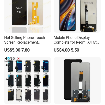
Hot Selling Phone Touch
Mobile Phone Display
Screen Replacement
Complete for Redmi X4 Gt
CVT/CVT-Srvi LCD Module
K50I LCD Digitizer Screen
US$5.90-7.80
US$4.00-5.50
Mobile Phone Screen
Display for Vivo Y03 Y20
Y21 Y22 Pantalla Tactil