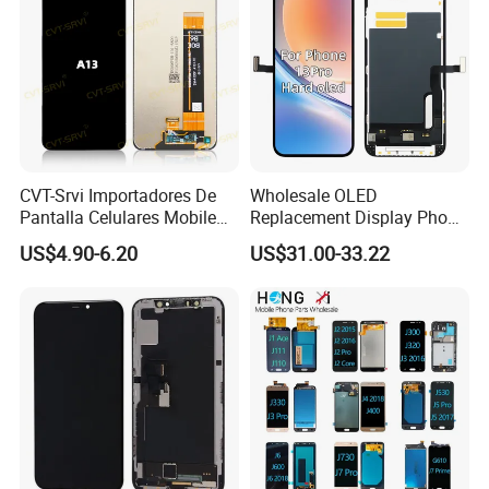
CVT-Srvi Importadores De
Wholesale OLED
Pantalla Celulares Mobile
Replacement Display Phone
Phone Display for Samsung
13 PRO Replacement
US$4.90-6.20
US$31.00-33.22
Glaxy A13 A22 A125 A30
Screen
A50 A51 A52 A54 LCD
Module Gama Alta
Reemplazo De Pantalla