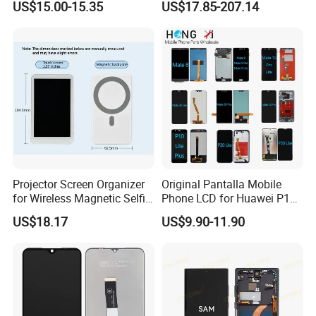
US$15.00-15.35
US$17.85-207.14
A25
Promax OLED Assemble
Projector Screen Organizer
Original Pantalla Mobile
for Wireless Magnetic Selfie
Phone LCD for Huawei P10
Displays
P20 P30 P40 Lite Display
US$18.17
US$9.90-11.90
Digitizer for Huawei Mate 8
9 10 20 30 40 PRO Touch
Screen Replacement