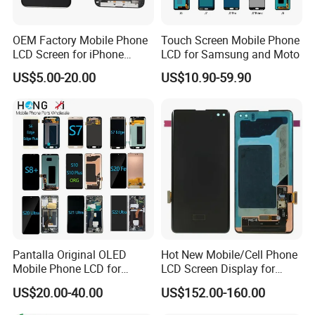
OEM Factory Mobile Phone
Touch Screen Mobile Phone
LCD Screen for iPhone
LCD for Samsung and Moto
14/iPhone 14 PRO/iPhone
US$5.00-20.00
US$10.90-59.90
13/iPhone 13 PRO/iPhone
12/iPhone 12 PRO/iPhone
11/iPhone 11 PRO/iPhone
X LCD Spare Parts
Pantalla Original OLED
Hot New Mobile/Cell Phone
Mobile Phone LCD for
LCD Screen Display for
Samsung Note 3 4 5 6 7 8 9
Samsung Note 20/Note
US$20.00-40.00
US$152.00-160.00
10 20 S6 S7 S8 S9 S10 S20
10/Note 9/Note 8/S22/S22
S21 S22 S23 Fe Plus Ultra
Plus/S22