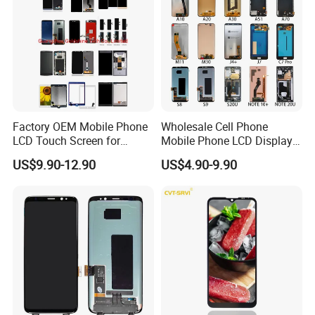
Factory OEM Mobile Phone
Wholesale Cell Phone
1.Anti static bag model sticker
LCD Touch Screen for
Mobile Phone LCD Display
iPhone/Samsung/Motorola
for Samsung A10 A12 A20
US$9.90-12.90
US$4.90-9.90
/LG/Sony/Huawei/Xiaomi/
A21s A22 A30 A31 A40 A50
Redmi/Oppo/Vivo/Infinix/T
A51 A60 A70 A80 A90
ecno/Itel/Lenovo/iPad
Touch Screen Replacement
Touchscreen