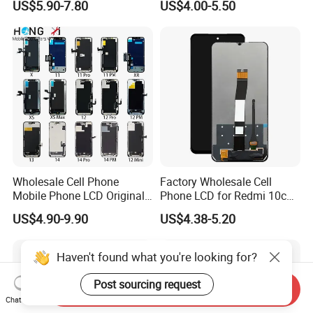
US$5.90-7.80
US$4.00-5.50
Mobile Phone Screen
Display for Vivo Y03 Y20
Y21 Y22 Pantalla Tactil
Wholesale Cell Phone
Factory Wholesale Cell
Mobile Phone LCD Original
Phone LCD for Redmi 10c
for iPhone 6 7 8 X Xs Max
Poco C40 Display Complete
US$4.90-9.90
US$4.38-5.20
11 12 13 14 15 16 Mini PRO
Max Display Touch Screen
Replacement
Haven't found what you're looking for?
Post sourcing request
Send Inquiry
Chat Now