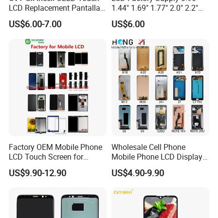
LCD Replacement Pantalla
1.44" 1.69" 1.77" 2.0" 2.2"
Mobile Phone Display for
2.4" 2.8" 3.5" 4.3" 5.0" 7.0"
US$6.00-7.00
US$6.00
iPhone X Xs Xr 11 12 13 14
9.0" 10.1" IPS Touch Screen
PRO Max
TFT LCD Display Module
Factory OEM Mobile Phone
Wholesale Cell Phone
LCD Touch Screen for
Mobile Phone LCD Display
iPhone/Samsung/Motorola
for Samsung A10 A12 A20
US$9.90-12.90
US$4.90-9.90
/LG/Sony/Huawei/Xiaomi/
A21s A22 A30 A31 A40 A50
Redmi/Oppo/Vivo/Infinix/T
A51 A60 A70 A80 A90
ecno/Itel/Lenovo/iPad
Touch Screen Replacement
Touchscreen