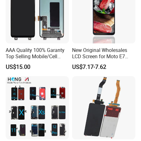
AAA Quality 100% Garanty
New Original Wholesales
Top Selling Mobile/Cell
LCD Screen for Moto E7
Phone LCD for Samsung
2020 E700 E7 Power E7
US$15.00
US$7.17-7.62
Note 20/Note 10/Note
Plus Xt2052-1 Touch Screen
9/Note 8/S22/S22
LCD Display Pantallas Para
Plus/S22
Celulares Repuestos
Ultra/S21/S10/S10
Plus/S9/S9 Plus/S8 G950