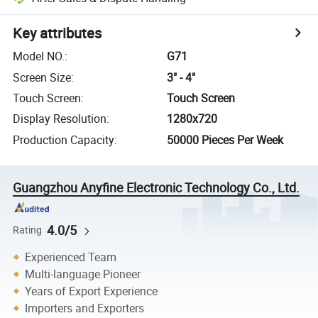
Key attributes
Model NO.
:
G71
Screen Size
:
3" - 4"
Touch Screen
:
Touch Screen
Display Resolution
:
1280x720
Production Capacity
:
50000 Pieces Per Week
Guangzhou Anyfine Electronic Technology Co., Ltd.
4.0/5
Rating
Experienced Team
Multi-language Pioneer
Years of Export Experience
Importers and Exporters