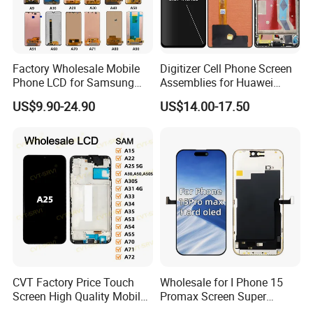
Factory Wholesale Mobile
Digitizer Cell Phone Screen
Phone LCD for Samsung
Assemblies for Huawei
Galaxy A10 A20 A30 A40
Honor Magic 5 Lite Honor
US$9.90-24.90
US$14.00-17.50
A50 A60 A70 A80 A90 A10s
X9a Honor X40 LCD Touch
A20s A50s J5 J7 Prime
Display
J610 J327 J260 J330 J727
J120 Touch Screen
CVT Factory Price Touch
Wholesale for I Phone 15
Screen High Quality Mobile
Promax Screen Super
Phone LCD for Samsung
Amoled for I Phone 15