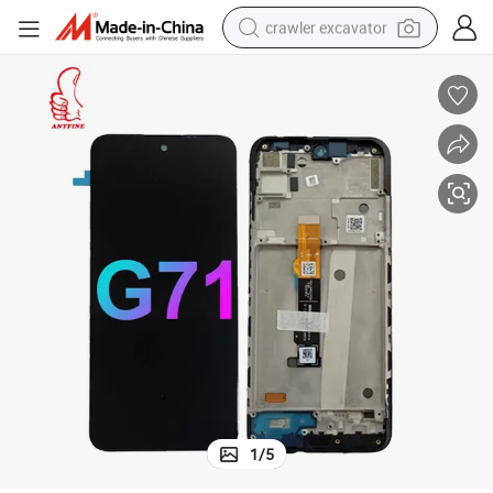
crawler excavator
reagent
farm tractor
electric bike
shoulder bag
human hair wig
electric car
earbud
1
/
5