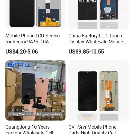
Mobile Phone LCD Screen
China Factory LCD Touch
for Redmi 9A 9c 10A
Display Wholesale Mobile
Display Digitizer Complete
Phone LCD Digitizer
US$4.20-5.06
US$9.85-10.55
Accessories Parts Mobile
LCD Screen for Samsung
A22 5g A037u S10+
S20+S21
Guangdong 10 Years
CVT-Srvi Mobile Phone
Factory Wholesale Cell
Parts High Quality Cell