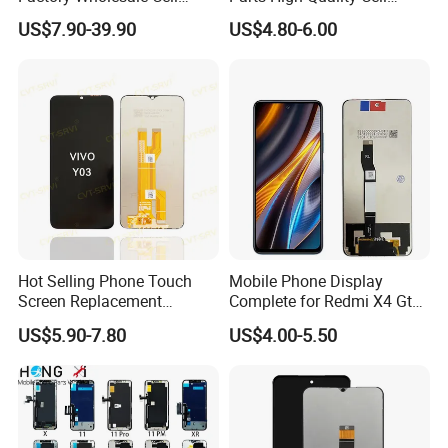
Mobile Accessories Phone
Phone LCD Pantalla Para
US$7.90-39.90
US$4.80-6.00
TFT Flexible LCD OLED
Movil Phone Display for
Display for Honor X70I
Samsung A01m A03 Core
400lite X9b Huawei Oppo
A04 A04e A04s A05 A10
Vivo Honor Xiaomi Screen
A11
Hot Selling Phone Touch
Mobile Phone Display
Screen Replacement
Complete for Redmi X4 Gt
CVT/CVT-Srvi LCD Module
K50I LCD Digitizer Screen
US$5.90-7.80
US$4.00-5.50
Mobile Phone Screen
Display for Vivo Y03 Y20
Y21 Y22 Pantalla Tactil