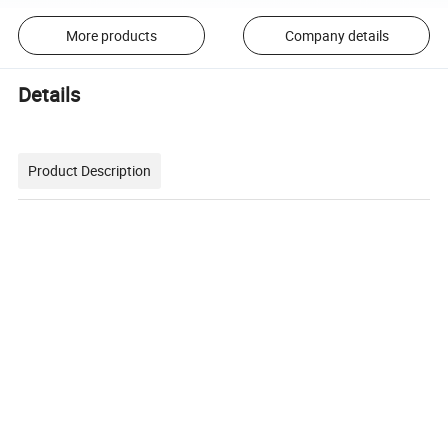
More products
Company details
Details
Product Description