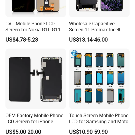
CVT Mobile Phone LCD
Wholesale Capacitive
Screen for Nokia G10 G11
Screen 11 Promax Incell
G20 G21 LG K41s K42 (52)
Replacement LCD Display
US$4.78-5.23
US$13.14-46.00
Screen
OEM Factory Mobile Phone
Touch Screen Mobile Phone
LCD Screen for iPhone
LCD for Samsung and Moto
14/iPhone 14 PRO/iPhone
US$5.00-20.00
US$10.90-59.90
13/iPhone 13 PRO/iPhone