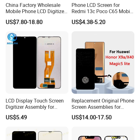
China Factory Wholesale
Phone LCD Screen for
Mobile Phone LCD Digitizer
Redmi 13c Poco C65 Mobile
Accessories Parts Mobile
Phone Display Complete
US$7.80-18.80
US$4.38-5.20
LCD Screen Mobile Phone
Lcds Touch Display
LCD Display Touch Screen
Replacement Original Phone
Digitizer Assembly for
Screen Assemblies for
Samsung Galaxy A05
Huawei Honor Magic 5 Lite
US$5.49
US$14.00-17.50
Honor X9a Honor X40 LCD
Touch Display