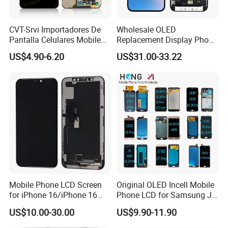
CVT-Srvi Importadores De
Wholesale OLED
Pantalla Celulares Mobile
Replacement Display Phone
Phone Display for Samsung
13 PRO Replacement
US$4.90-6.20
US$31.00-33.22
Glaxy A13 A22 A125 A30
Screen
A50 A51 A52 A54 LCD
Module Gama Alta
Reemplazo De Pantalla
Mobile Phone LCD Screen
Original OLED Incell Mobile
for iPhone 16/iPhone 16
Phone LCD for Samsung J1
PRO/iPhone 15/iPhone 15
J2 J3 J4 J5 J6 J7 J8 Plus
US$10.00-30.00
US$9.90-11.90
PRO/iPhone 14/iPhone
Prime Display Digitizer
13/iPhone 12 PRO/iPhone
Touch Screen Replacement