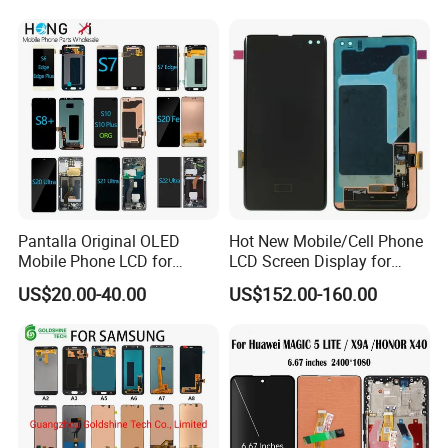
12/iPhone 12 PRO/iPhone
11/iPhone 11 PRO/iPhone
X LCD Spare Parts
Pantalla Original OLED
Hot New Mobile/Cell Phone
Mobile Phone LCD for
LCD Screen Display for
Samsung Note 3 4 5 6 7 8 9
Samsung Note 20/Note
US$20.00-40.00
US$152.00-160.00
10 20 S6 S7 S8 S9 S10 S20
10/Note 9/Note 8/S22/S22
S21 S22 S23 Fe Plus Ultra
Plus/S22
Display Digitizer Touch
Ultra/S21/S10/S10
Screen
Plus/S9/S9 Plus/S8 G950