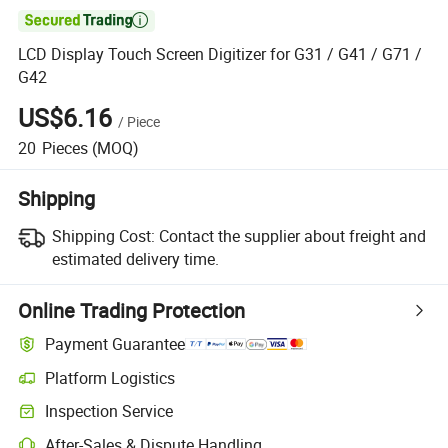

LCD Display Touch Screen Digitizer for G31 / G41 / G71 /
G42
US$6.16
/
Piece
20
Pieces
(MOQ)
Shipping
Shipping Cost:
Contact the supplier about freight and
estimated delivery time.
Online Trading Protection
Payment Guarantee
Platform Logistics
Inspection Service
After-Sales & Dispute Handling