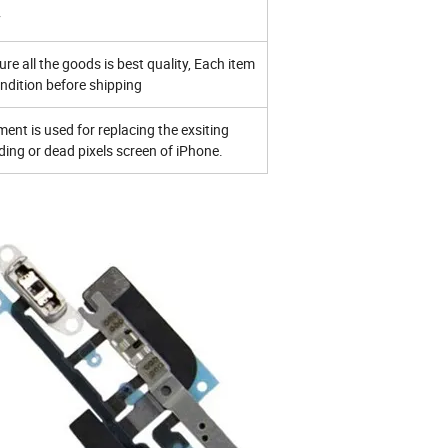
y
ure all the goods is best quality, Each item
ndition before shipping
ent is used for replacing the exsiting
ng or dead pixels screen of iPhone.