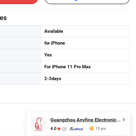
tes
Available
for iPhone
Yes
For iPhone 11 Pro Max
2-3days
Guangzhou Anyfine Electronic Technology Co., Ltd.
4.0
15 yrs
(2)