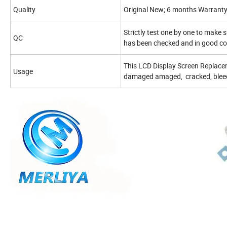
Quality
Original New; 6 months Warrant
Strictly test one by one to make s
QC
has been checked and in good co
This LCD Display Screen Replacem
Usage
damaged amaged, cracked, bleedi