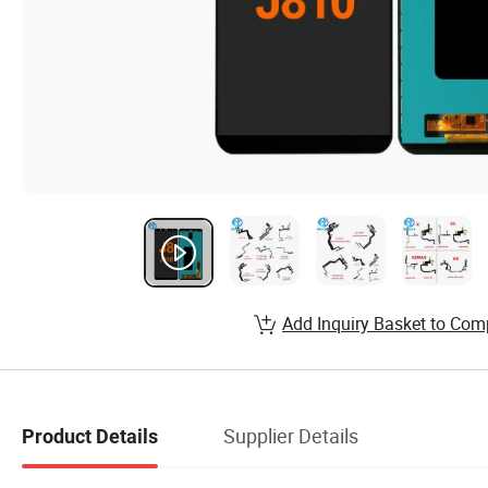
Add Inquiry Basket to Com
Supplier Details
Product Details