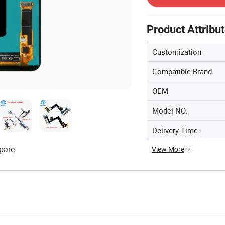
Product Attribu
Customization
Compatible Brand
OEM
Model NO.
Delivery Time
pare
View More