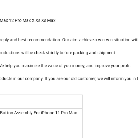
 Max 12 Pro Max X Xs Xs Max
l reply and best recommendation. Our aim: achieve a win-win situation wit
productions will be check strictly before packing and shipment.
 We help you maximize the value of you money, and improve your profit.
roducts in our company. If you are our old customer, we will inform you in t
 Button Assembly For iPhone 11 Pro Max