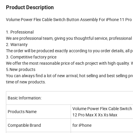
Product Description
Volume Power Flex Cable Switch Button Assembly For iPhone 11 Pro
1. Professional
We are professional team, giving you thoughtful service, professiona
2. Warranty
The order will be produced exactly according to you order details, all 
3. Competitive factory price
We offer the most reasonable price of each project with high quality.
5.New products
You can always find a lot of new arrival, hot selling and best selling p
time of new products.
Basic Information:
Volume Power Flex Cable Switch
Products Name
12 Pro Max X Xs Xs Max
Compatible Brand
for iPhone