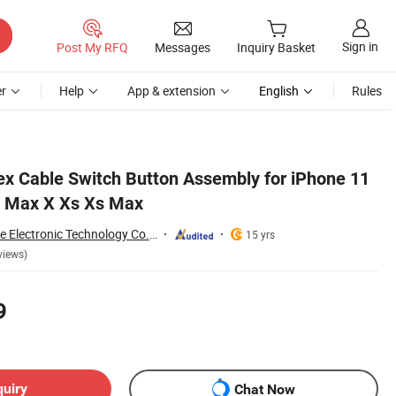
Sign in
Post My RFQ
Messages
Inquiry Basket
r
Help
App & extension
English
Rules
x Cable Switch Button Assembly for iPhone 11
 Max X Xs Xs Max
Guangzhou Anyfine Electronic Technology Co., Ltd.
15 yrs
views)
9
quiry
Chat Now