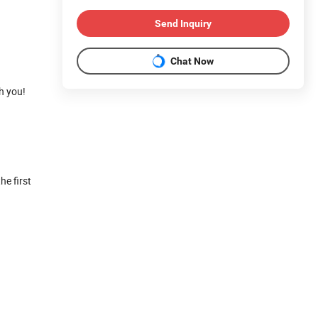
Send Inquiry
Chat Now
h you!
he first