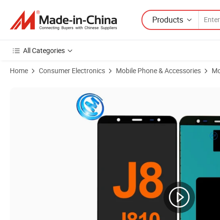
Products
All Categories
Home
Consumer Electronics
Mobile Phone & Accessories
Mo
Product Images of Volume Power Flex Cable Switch Button Assembl