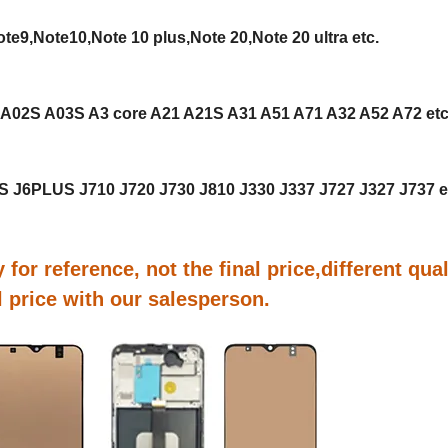
e9,Note10,Note 10 plus,Note 20,Note 20 ultra etc.
 A02S A03S A3 core A21 A21S A31 A51 A71 A32 A52 A72 et
US J6PLUS J710 J720 J730 J810 J330 J337 J727 J327 J737 e
 for reference, not the final price,different qual
al price with our salesperson.