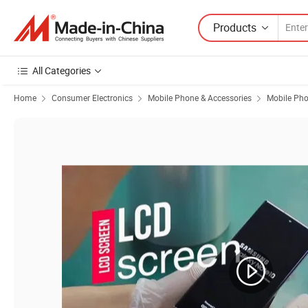
Products
All Categories
Home
Consumer Electronics
Mobile Phone & Accessories
Mobile Ph