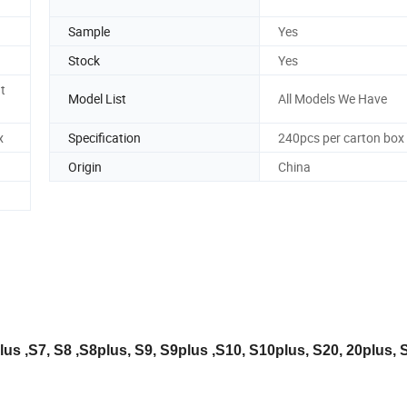
Sample
Yes
Stock
Yes
t
Model List
All Models We Have
x
Specification
240pcs per carton box
Origin
China
us ,S7, S8 ,S8plus, S9, S9plus ,S10, S10plus, S20, 20plus, S