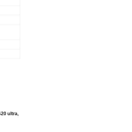
20 ultra,