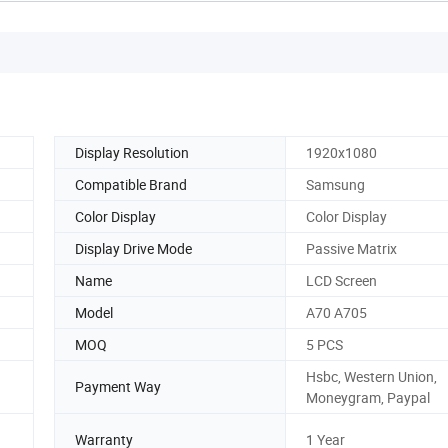
Display Resolution
1920x1080
Compatible Brand
Samsung
Color Display
Color Display
Display Drive Mode
Passive Matrix
Name
LCD Screen
Model
A70 A705
MOQ
5 PCS
Hsbc, Western Union,
Payment Way
Moneygram, Paypal
Warranty
1 Year