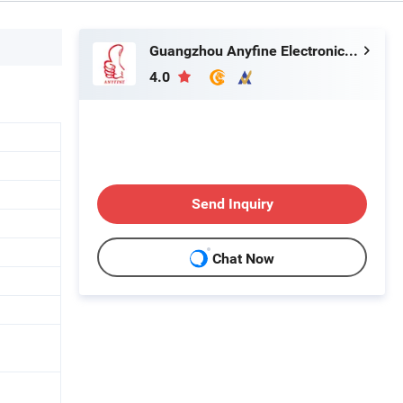
Guangzhou Anyfine Electronic Technology Co., Ltd.
4.0
Send Inquiry
Chat Now