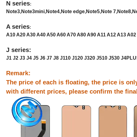
N series
:
Note3,Note3mini,Note4,Note edge,Note5,Note 7,Note8,Not
A series
:
A10 A20 A30 A40 A50 A60 A70 A80 A90 A11 A12 A13 A02
J series:
J1 J2 J3 J4 J5 J6 J7 J8 J110 J120 J320 J510 J530 J4PL
Remark:
The price of each is floating, the price is only
with different prices, please confirm the fin