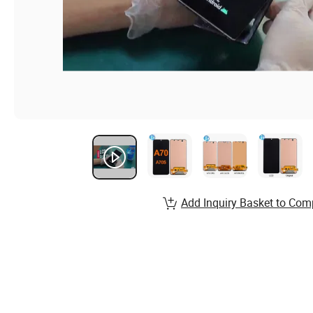
Add Inquiry Basket to Com