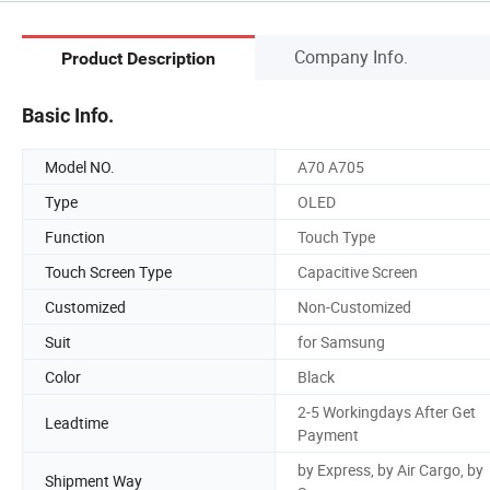
Company Info.
Product Description
Basic Info.
Model NO.
A70 A705
Type
OLED
Function
Touch Type
Touch Screen Type
Capacitive Screen
Customized
Non-Customized
Suit
for Samsung
Color
Black
2-5 Workingdays After Get
Leadtime
Payment
by Express, by Air Cargo, by
Shipment Way