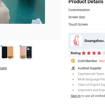
Product Details
Customization:
Screen Size:
Touch Screen:
Guangzhou A
Rating
Gold Member
Sin
pare
Audited Supplier
Experienced Team
Multi-language Pi
Years of Export Ex
Importers and Exp
Sign In
to see all verifie