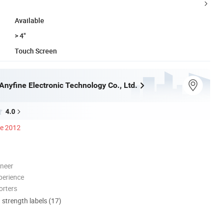
Available
> 4"
Touch Screen
nyfine Electronic Technology Co., Ltd.
4.0
ce 2012
oneer
perience
orters
d strength labels (17)