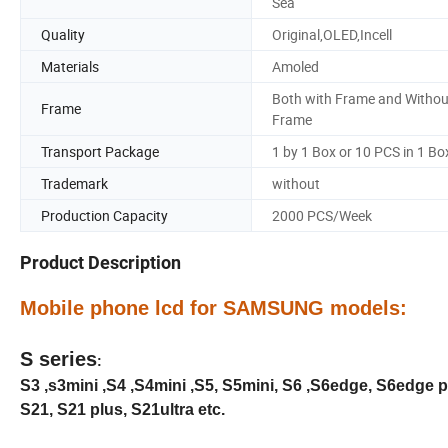
Sea
Quality
Original,OLED,Incell
Materials
Amoled
Both with Frame and Withou
Frame
Frame
Transport Package
1 by 1 Box or 10 PCS in 1 Bo
Trademark
without
Production Capacity
2000 PCS/Week
Product Description
Mobile phone lcd for SAMSUNG models:
S series
:
S3 ,s3mini ,S4 ,S4mini ,S5, S5mini, S6 ,S6edge, S6edge pl
S21, S21 plus, S21ultra etc.