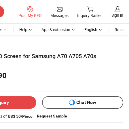
Sign in
Post My RFQ
Messages
Inquiry Basket
r
Help
App & extension
English
Rules
D Screen for Samsung A70 A705 A70s
90
quiry
Chat Now
es of
!
Request Sample
US$ 50/Piece