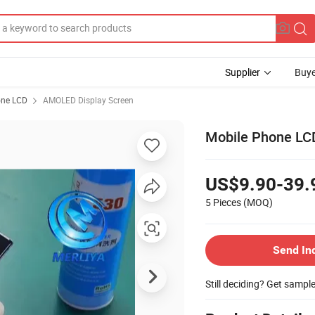
Supplier
Buye
one LCD
AMOLED Display Screen
Mobile Phone LC
US$9.90-39.
5 Pieces
(MOQ)
Send In
Still deciding? Get sampl