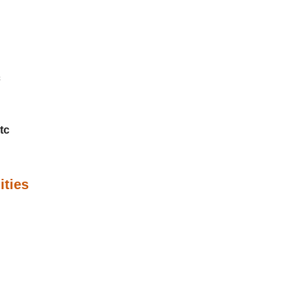
c
tc
ities